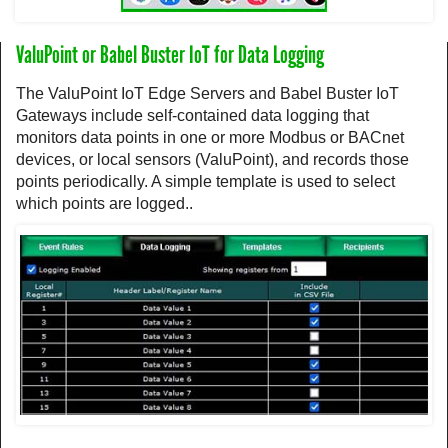
ValuPoint or Babel Buster IoT for Data Logging
The ValuPoint IoT Edge Servers and Babel Buster IoT
Gateways include self-contained data logging that
monitors data points in one or more Modbus or BACnet
devices, or local sensors (ValuPoint), and records those
points periodically. A simple template is used to select
which points are logged..