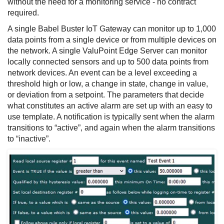
without the need for a monitoring service - no contract
required.
A single Babel Buster IoT Gateway can monitor up to 1,000
data points from a single device or from multiple devices on
the network. A single ValuPoint Edge Server can monitor
locally connected sensors and up to 500 data points from
network devices. An event can be a level exceeding a
threshold high or low, a change in state, change in value,
or deviation from a setpoint. The parameters that decide
what constitutes an active alarm are set up with an easy to
use template. A notification is typically sent when the alarm
transitions to “active”, and again when the alarm transitions
to “inactive”.