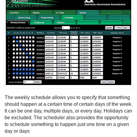
The weekly schedule allows you to specify that something
should happen at a certain time of certain days of the week.
It can be one day, multiple days, or every day. Holidays can
be excluded. The scheduler also provides the opportunity
to schedule something to happen just one time on a given
day or days