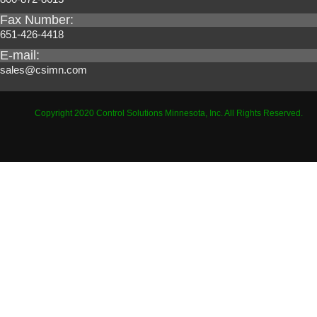
Fax Number:
651-426-4418
E-mail:
sales@csimn.com
Copyright 2020 Control Solutions Minnesota, Inc. All Rights Reserved.