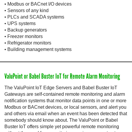
• Modbus or BACnet I/O devices
• Sensors of any kind
• PLCs and SCADA systems
• UPS systems
• Backup generators
• Freezer monitors
• Refrigerator monitors
• Building management systems
ValuPoint or Babel Buster IoT for Remote Alarm Monitoring
The ValuPoint IoT Edge Servers and Babel Buster IoT
Gateways are self-contained remote monitoring and alarm
notification systems that monitor data points in one or more
Modbus or BACnet devices, or local sensors, and alert you
and others via email when an event has been detected that
somebody should know about. The ValuPoint or Babel
Buster IoT offers simple yet powerful remote monitoring