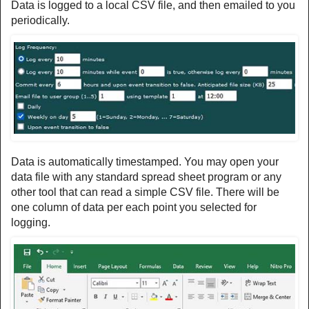
Data is logged to a local CSV file, and then emailed to you
periodically.
Data is automatically timestamped. You may open your
data file with any standard spread sheet program or any
other tool that can read a simple CSV file. There will be
one column of data per each point you selected for
logging.