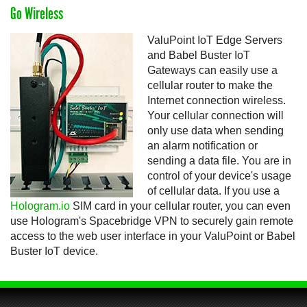
Go Wireless
ValuPoint IoT Edge Servers
and Babel Buster IoT
Gateways can easily use a
cellular router to make the
Internet connection wireless.
Your cellular connection will
only use data when sending
an alarm notification or
sending a data file. You are in
control of your device's usage
of cellular data. If you use a
Hologram.io
SIM card in your cellular router, you can even
use Hologram's Spacebridge VPN to securely gain remote
access to the web user interface in your ValuPoint or Babel
Buster IoT device.