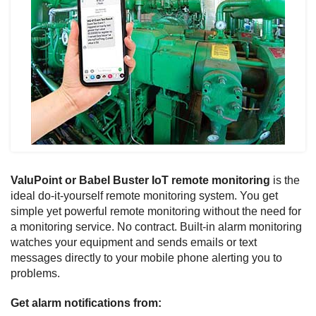
ValuPoint or Babel Buster IoT remote monitoring
is the
ideal do-it-yourself remote monitoring system. You get
simple yet powerful remote monitoring without the need for
a monitoring service. No contract. Built-in alarm monitoring
watches your equipment and sends emails or text
messages directly to your mobile phone alerting you to
problems.
Get alarm notifications from: