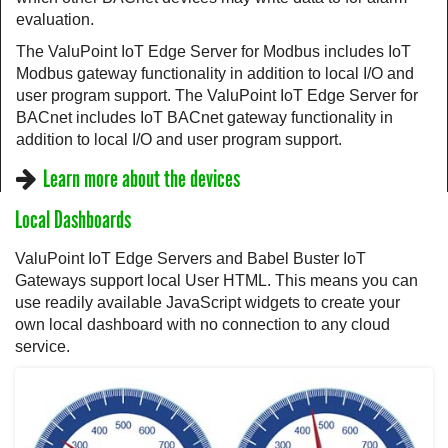
evaluation.
The ValuPoint IoT Edge Server for Modbus includes IoT
Modbus gateway functionality in addition to local I/O and
user program support. The ValuPoint IoT Edge Server for
BACnet includes IoT BACnet gateway functionality in
addition to local I/O and user program support.
Learn more about the devices
Local Dashboards
ValuPoint IoT Edge Servers and Babel Buster IoT
Gateways support local User HTML. This means you can
use readily available JavaScript widgets to create your
own local dashboard with no connection to any cloud
service.