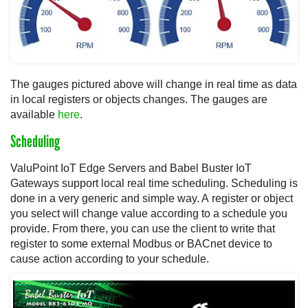
The gauges pictured above will change in real time as data
in local registers or objects changes. The gauges are
available
here
.
Scheduling
ValuPoint IoT Edge Servers and Babel Buster IoT
Gateways support local real time scheduling. Scheduling is
done in a very generic and simple way. A register or object
you select will change value according to a schedule you
provide. From there, you can use the client to write that
register to some external Modbus or BACnet device to
cause action according to your schedule.