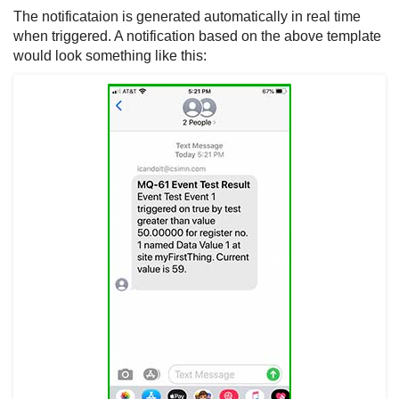
The notificataion is generated automatically in real time
when triggered. A notification based on the above template
would look something like this: