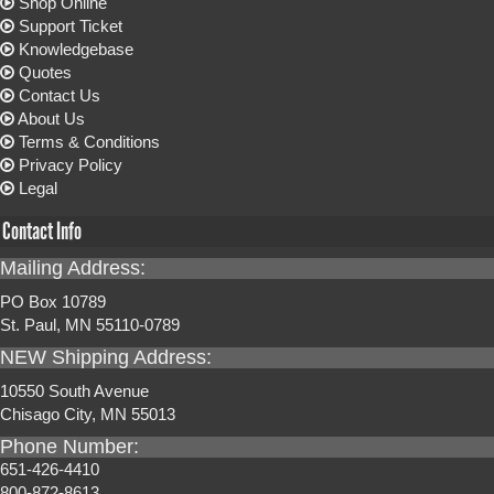
Shop Online
Support Ticket
Knowledgebase
Quotes
Contact Us
About Us
Terms & Conditions
Privacy Policy
Legal
Contact Info
Mailing Address:
PO Box 10789
St. Paul, MN 55110-0789
NEW Shipping Address:
10550 South Avenue
Chisago City, MN 55013
Phone Number:
651-426-4410
800-872-8613