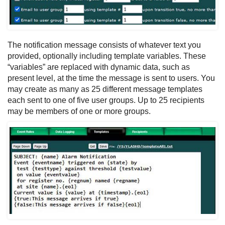
The notification message consists of whatever text you
provided, optionally including template variables. These
“variables” are replaced with dynamic data, such as
present level, at the time the message is sent to users. You
may create as many as 25 different message templates
each sent to one of five user groups. Up to 25 recipients
may be members of one or more groups.