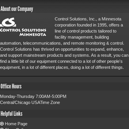
About our Company
Control Solutions, Inc., a Minnesota
corporation founded in 1995, offers a
line of control products tailored to
facility management, building
automation, telecommunications, and remote monitoring & control.
Control Solutions has thrived on opportunities to expand, enhance,
and support mainstream products and systems. As a result, you can
find a little bit of our equipment connected to a lot of other people's
equipment, in a lot of different places, doing a lot of different things.
Office Hours
Monday-Thursday 7:00AM-5:00PM
Central/Chicago USATime Zone
Helpful Links
Home Page