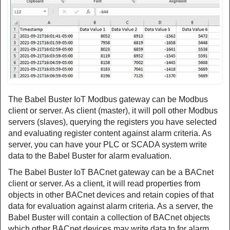
The Babel Buster IoT Modbus gateway can be Modbus
client or server. As client (master), it will poll other Modbus
servers (slaves), querying the registers you have selected
and evaluating register content against alarm criteria. As
server, you can have your PLC or SCADA system write
data to the Babel Buster for alarm evaluation.
The Babel Buster IoT BACnet gateway can be a BACnet
client or server. As a client, it will read properties from
objects in other BACnet devices and retain copies of that
data for evaluation against alarm criteria. As a server, the
Babel Buster will contain a collection of BACnet objects
which other BACnet devices may write data to for alarm